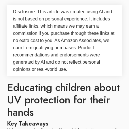
Disclosure: This article was created using AI and
is not based on personal experience. It includes
affiliate links, which means we may earn a
commission if you purchase through these links at
no extra cost to you. As Amazon Associates, we
earn from qualifying purchases. Product
recommendations and endorsements were
generated by AI and do not reflect personal
opinions or real-world use.
Educating children about
UV protection for their
hands
Key Takeaways