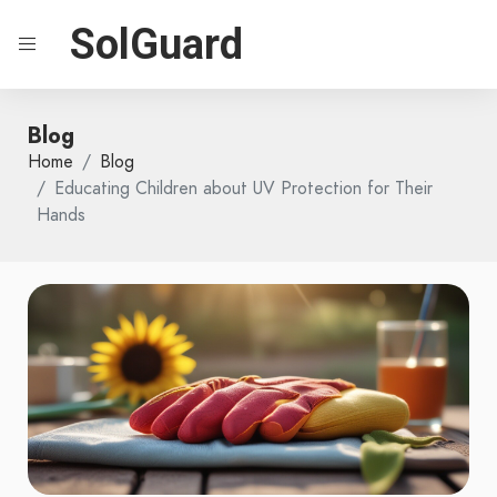
SolGuard
Blog
Home
Blog
Educating Children about UV Protection for Their
Hands