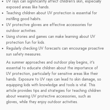
UV rays can significantly affect children's skin, especially
exposed areas like hands.
Teaching children about UV protection is essential for
instilling good habits.
UV protective gloves are effective accessories for
outdoor activities.
Using stories and games can make learning about UV
protection fun for kids.
Regularly checking UV forecasts can encourage proactive
sun safety measures.
As summer approaches and outdoor play begins, it's
essential to educate children about the importance of
UV protection, particularly for sensitive areas like their
hands. Exposure to UV rays can lead to skin damage, so
equipping kids with knowledge and tools is vital. This
article provides tips and strategies for teaching children
about wearing UV protective accessories, such as
gloves, while they enjoy outdoor activities.