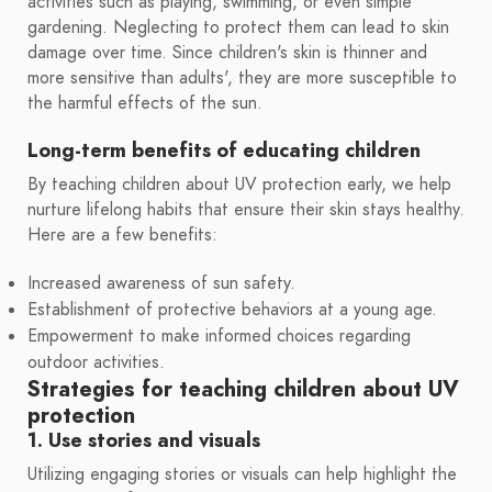
activities such as playing, swimming, or even simple
gardening. Neglecting to protect them can lead to skin
damage over time. Since children's skin is thinner and
more sensitive than adults', they are more susceptible to
the harmful effects of the sun.
Long-term benefits of educating children
By teaching children about UV protection early, we help
nurture lifelong habits that ensure their skin stays healthy.
Here are a few benefits:
Increased awareness of sun safety.
Establishment of protective behaviors at a young age.
Empowerment to make informed choices regarding
outdoor activities.
Strategies for teaching children about UV
protection
1. Use stories and visuals
Utilizing engaging stories or visuals can help highlight the