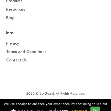
Products
Resources
Blog
Info
Privacy
Terms and Conditions
Contact Us
2026 © SolGuard. All Rights Reserved.
We use cookies to enhance your experience. By continuing to use our
site, you consent to our use of cookies.
Learn more
OK