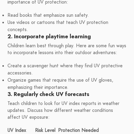
importance of UV protection:
Read books that emphasize sun safety.
Use videos or cartoons that teach UV protection
concepts.
2. Incorporate playtime learning
Children learn best through play. Here are some fun ways
to incorporate lessons into their outdoor adventures:
Create a scavenger hunt where they find UV protective
accessories.
Organize games that require the use of UV gloves,
emphasizing their importance.
3. Regularly check UV forecasts
Teach children to look for UV index reports in weather
updates. Discuss how different weather conditions
affect UV exposure:
UV Index
Risk Level
Protection Needed