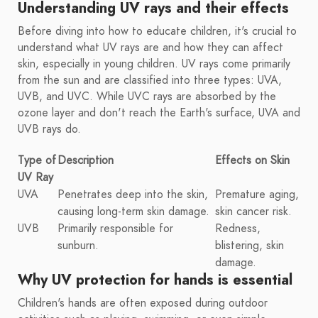
Understanding UV rays and their effects
Before diving into how to educate children, it's crucial to
understand what UV rays are and how they can affect
skin, especially in young children. UV rays come primarily
from the sun and are classified into three types: UVA,
UVB, and UVC. While UVC rays are absorbed by the
ozone layer and don't reach the Earth's surface, UVA and
UVB rays do.
Type of
Description
Effects on Skin
UV Ray
UVA
Penetrates deep into the skin,
Premature aging,
causing long-term skin damage.
skin cancer risk.
UVB
Primarily responsible for
Redness,
sunburn.
blistering, skin
damage.
Why UV protection for hands is essential
Children's hands are often exposed during outdoor