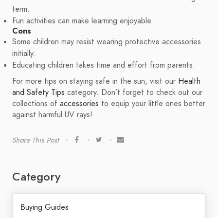
term.
Fun activities can make learning enjoyable.
Cons
Some children may resist wearing protective accessories
initially.
Educating children takes time and effort from parents.
For more tips on staying safe in the sun, visit our
Health
and Safety Tips
category. Don’t forget to check out our
collections of
accessories
to equip your little ones better
against harmful UV rays!
Share This Post
Category
Buying Guides