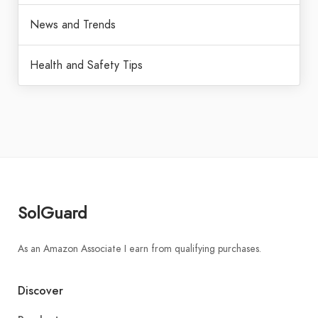
News and Trends
Health and Safety Tips
SolGuard
As an Amazon Associate I earn from qualifying purchases.
Discover