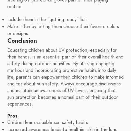
routine:
Include them in the “getting ready” list.
Make it fun by letting them choose their favorite colors
or designs.
Conclusion
Educating children about UV protection, especially for
their hands, is an essential part of their overall health and
safety during outdoor activities. By utilizing engaging
methods and incorporating protective habits into daily
life, parents can empower their children to make informed
choices about sun safety. Always encourage discussions
and maintain an awareness of UV levels, ensuring that
sun protection becomes a normal part of their outdoor
experiences.
Pros
Children learn valuable sun safety habits.
Increased awareness leads to healthier skin in the long