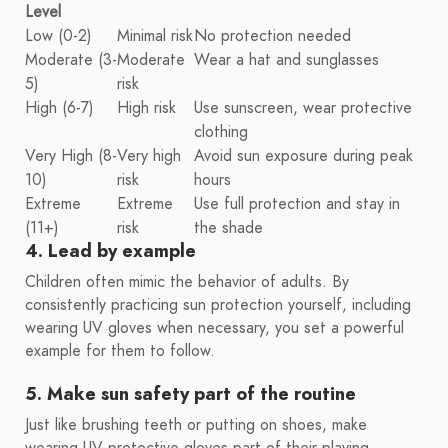
Level
Low (0-2)
Minimal risk
No protection needed
Moderate (3-
Moderate
Wear a hat and sunglasses
5)
risk
High (6-7)
High risk
Use sunscreen, wear protective
clothing
Very High (8-
Very high
Avoid sun exposure during peak
10)
risk
hours
Extreme
Extreme
Use full protection and stay in
(11+)
risk
the shade
4. Lead by example
Children often mimic the behavior of adults. By
consistently practicing sun protection yourself, including
wearing UV gloves when necessary, you set a powerful
example for them to follow.
5. Make sun safety part of the routine
Just like brushing teeth or putting on shoes, make
wearing UV protective gloves part of their playing