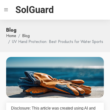
SolGuard
Blog
Home
Blog
UV Hand Protection: Best Products for Water Sports
Disclosure: This article was created using AI and