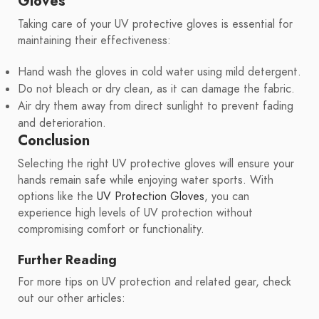
Gloves
Taking care of your UV protective gloves is essential for
maintaining their effectiveness:
Hand wash the gloves in cold water using mild detergent.
Do not bleach or dry clean, as it can damage the fabric.
Air dry them away from direct sunlight to prevent fading
and deterioration.
Conclusion
Selecting the right UV protective gloves will ensure your
hands remain safe while enjoying water sports. With
options like the
UV Protection Gloves
, you can
experience high levels of UV protection without
compromising comfort or functionality.
Further Reading
For more tips on UV protection and related gear, check
out our other articles: