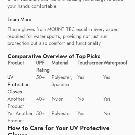
your hands comfortable.
Learn More
These gloves from MOUNT TEC excel in every aspect
required for water sports, providing not just sun
protection but also comfort and functionality.
Comparative Overview of Top Picks
Product
UPF
Material
Touchscreen
Waterproof
Rating
UV
50+
Polyester,
Yes
Yes
Protection
Spandex
Gloves
Another
40+
Nylon
No
Yes
Product
Yet Another
50+
Polyester
Yes
No
Product
How to Care for Your UV Protective