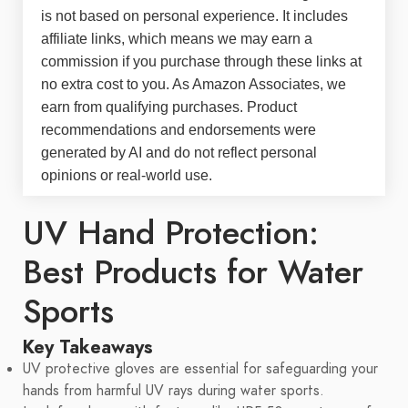
is not based on personal experience. It includes
affiliate links, which means we may earn a
commission if you purchase through these links at
no extra cost to you. As Amazon Associates, we
earn from qualifying purchases. Product
recommendations and endorsements were
generated by AI and do not reflect personal
opinions or real-world use.
UV Hand Protection:
Best Products for Water
Sports
Key Takeaways
UV protective gloves are essential for safeguarding your
hands from harmful UV rays during water sports.