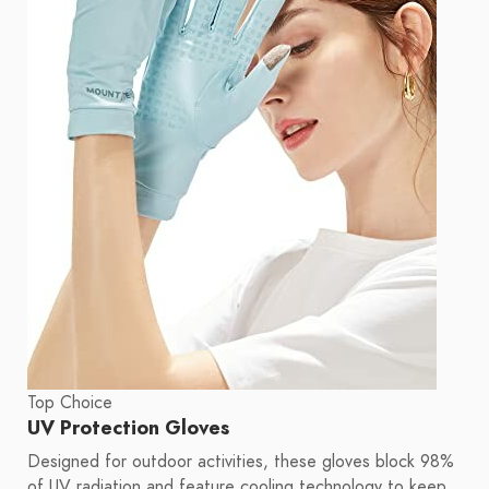
Top Choice
UV Protection Gloves
Designed for outdoor activities, these gloves block 98%
of UV radiation and feature cooling technology to keep