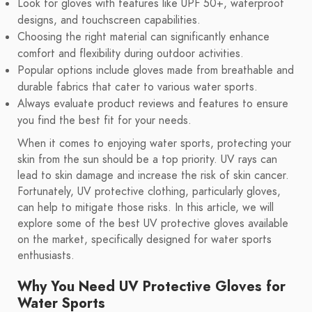
Look for gloves with features like UPF 50+, waterproof
designs, and touchscreen capabilities.
Choosing the right material can significantly enhance
comfort and flexibility during outdoor activities.
Popular options include gloves made from breathable and
durable fabrics that cater to various water sports.
Always evaluate product reviews and features to ensure
you find the best fit for your needs.
When it comes to enjoying water sports, protecting your
skin from the sun should be a top priority. UV rays can
lead to skin damage and increase the risk of skin cancer.
Fortunately, UV protective clothing, particularly gloves,
can help to mitigate those risks. In this article, we will
explore some of the best UV protective gloves available
on the market, specifically designed for water sports
enthusiasts.
Why You Need UV Protective Gloves for
Water Sports