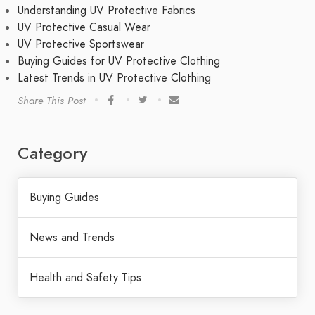
Understanding UV Protective Fabrics
UV Protective Casual Wear
UV Protective Sportswear
Buying Guides for UV Protective Clothing
Latest Trends in UV Protective Clothing
Share This Post
Category
Buying Guides
News and Trends
Health and Safety Tips