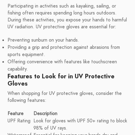
Participating in activities such as kayaking, sailing, or
fishing often requires spending long hours outdoors.
During these activities, you expose your hands to harmful
UV radiation. UV protective gloves are essential for:
Preventing sunburn on your hands.
Providing a grip and protection against abrasions from
sports equipment.
Offering convenience with features like touchscreen
capability.
Features to Look for in UV Protective
Gloves
When shopping for UV protective gloves, consider the
following features:
Feature
Description
UPF Rating
Look for gloves with UPF 50+ rating to block
98% of UV rays.