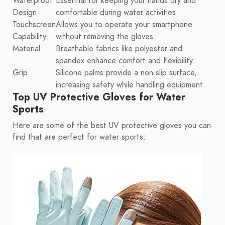
Waterproof
Essential for keeping your hands dry and
Design
comfortable during water activities.
Touchscreen
Allows you to operate your smartphone
Capability
without removing the gloves.
Material
Breathable fabrics like polyester and
spandex enhance comfort and flexibility.
Grip
Silicone palms provide a non-slip surface,
increasing safety while handling equipment.
Top UV Protective Gloves for Water
Sports
Here are some of the best UV protective gloves you can
find that are perfect for water sports: