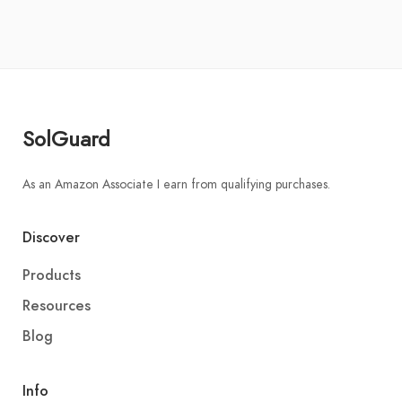
SolGuard
As an Amazon Associate I earn from qualifying purchases.
Discover
Products
Resources
Blog
Info