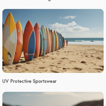
UV Protective Sportswear