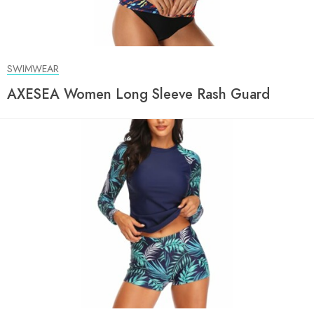
SWIMWEAR
AXESEA Women Long Sleeve Rash Guard