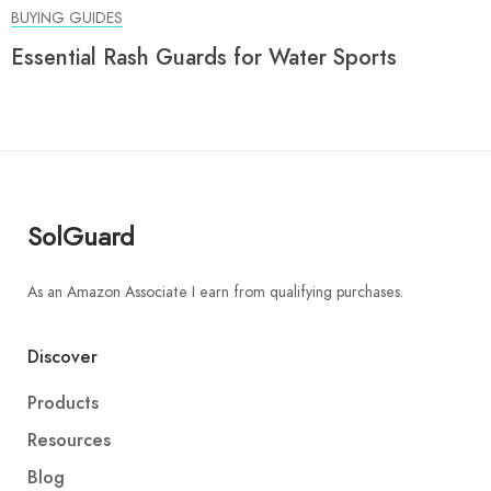
BUYING GUIDES
Essential Rash Guards for Water Sports
SolGuard
As an Amazon Associate I earn from qualifying purchases.
Discover
Products
Resources
Blog