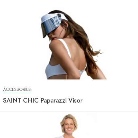
ACCESSORIES
SAINT CHIC Paparazzi Visor