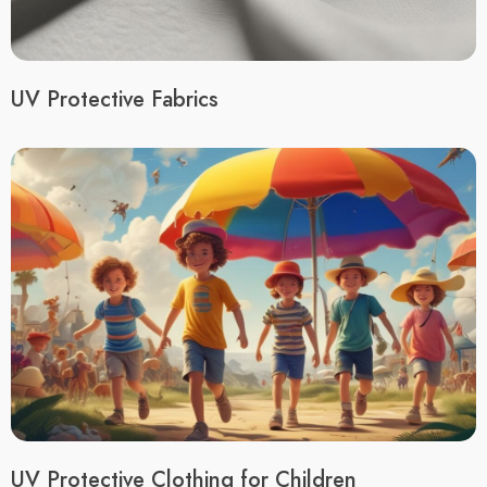
UV Protective Fabrics
UV Protective Clothing for Children