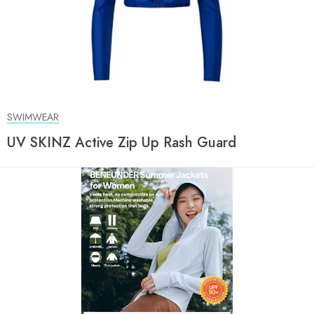
SWIMWEAR
UV SKINZ Active Zip Up Rash Guard