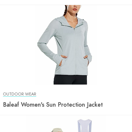
OUTDOOR WEAR
Baleaf Women's Sun Protection Jacket