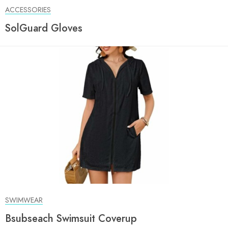
ACCESSORIES
SolGuard Gloves
SWIMWEAR
Bsubseach Swimsuit Coverup