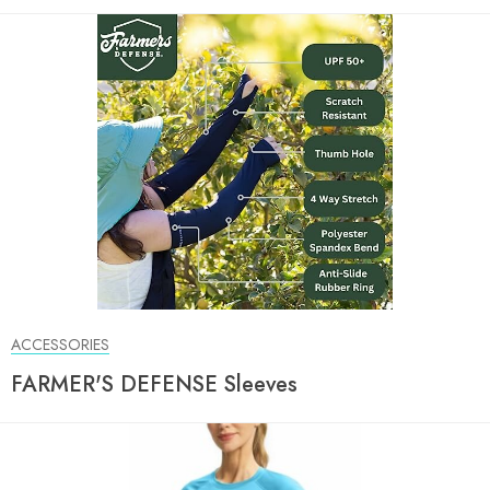
ACCESSORIES
FARMER'S DEFENSE Sleeves