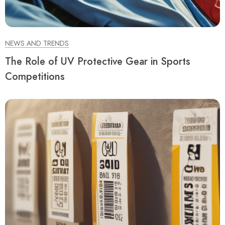
NEWS AND TRENDS
The Role of UV Protective Gear in Sports
Competitions