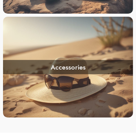
Accessories