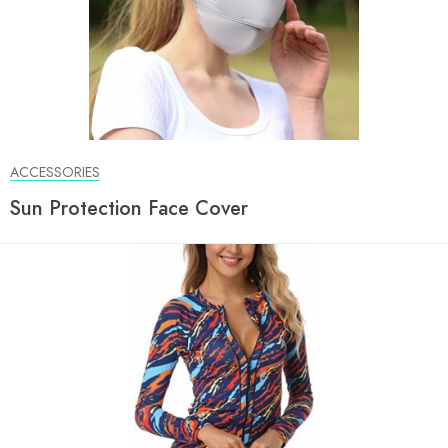
ACCESSORIES
Sun Protection Face Cover