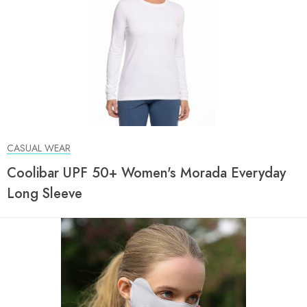
CASUAL WEAR
Coolibar UPF 50+ Women's Morada Everyday
Long Sleeve