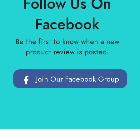
Follow Us On
Facebook
Be the first to know when a new
product review is posted.
Join Our Facebook Group