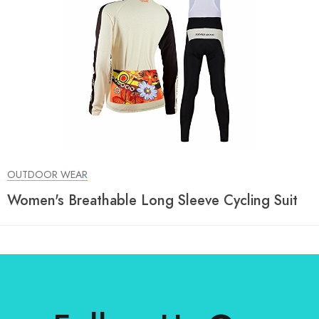
OUTDOOR WEAR
Women's Breathable Long Sleeve Cycling Suit