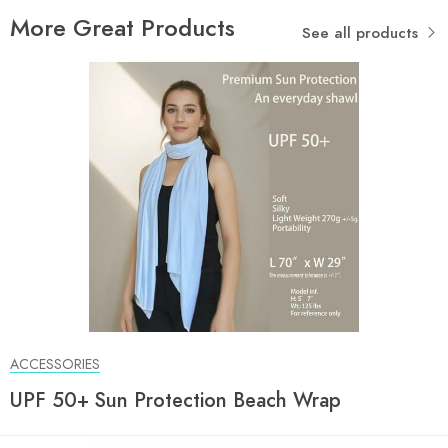
More Great Products
See all products
ACCESSORIES
UPF 50+ Sun Protection Beach Wrap