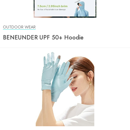
OUTDOOR WEAR
BENEUNDER UPF 50+ Hoodie