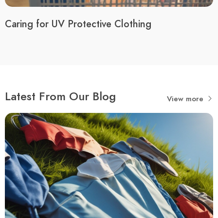
Caring for UV Protective Clothing
Latest From Our Blog
View more