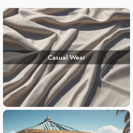
Casual Wear