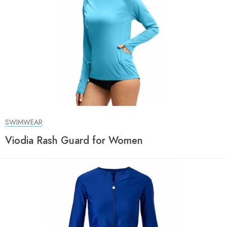
SWIMWEAR
Viodia Rash Guard for Women