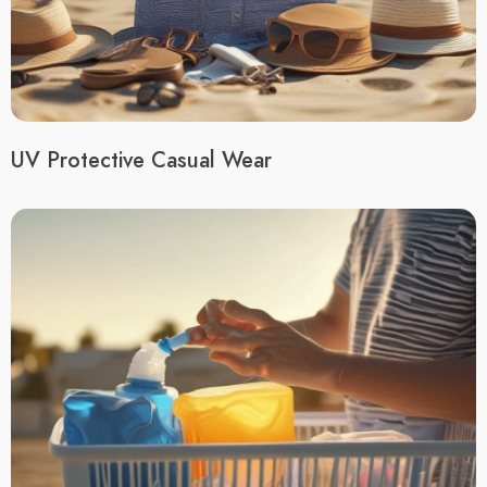
UV Protective Casual Wear