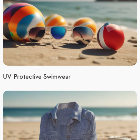
UV Protective Swimwear