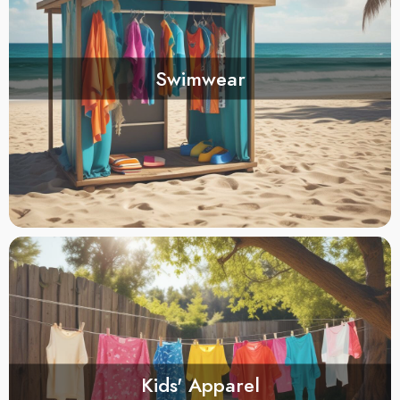
Swimwear
Kids' Apparel