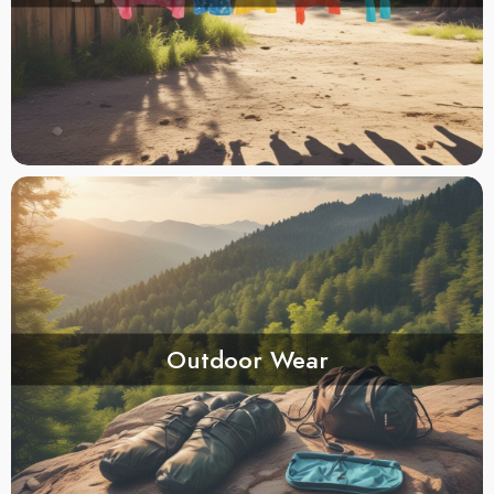
Outdoor Wear