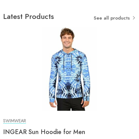
Latest Products
See all products
SWIMWEAR
INGEAR Sun Hoodie for Men