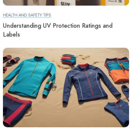
HEALTH AND SAFETY TIPS
Understanding UV Protection Ratings and
Labels