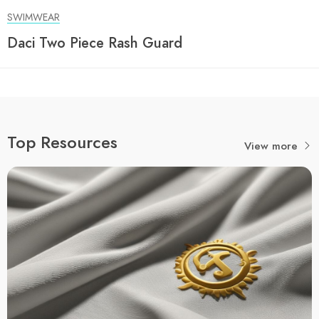
SWIMWEAR
Daci Two Piece Rash Guard
Top Resources
View more