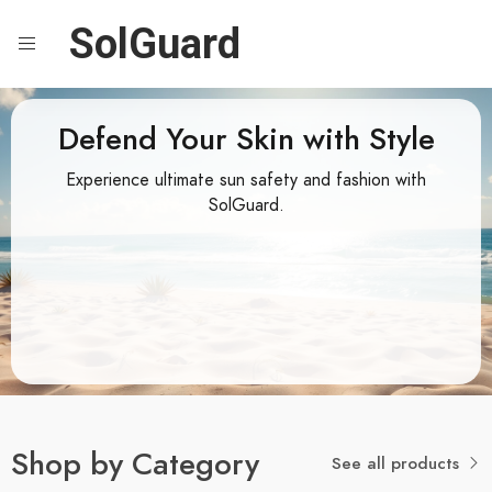
SolGuard
Defend Your Skin with Style
Experience ultimate sun safety and fashion with
SolGuard.
Shop by Category
See all products